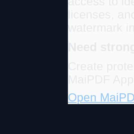
access to id
licenses, and
watermark in
Need strong
Create prot
MaiPDF App
Open MaiP