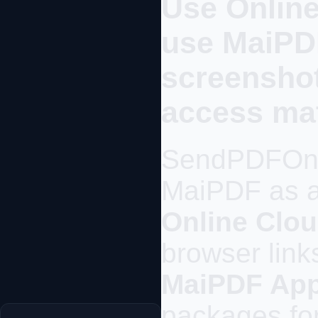
Use Online
use MaiP
screenshot
access mat
SendPDFOnl
MaiPDF as a 
Online Clou
browser link
MaiPDF Ap
packages for