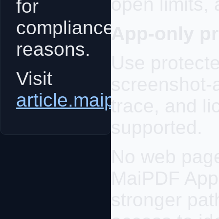
open limits,
for
compliance
App-only pr
reasons.
Use protecte
Visit
screenshot-
article.maipdf.com
trace, and 
supported.
No web page 
MaiPDF App 
stronger pat