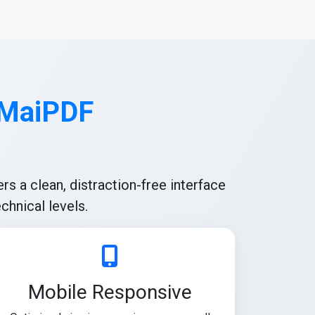
 MaiPDF
rs a clean, distraction-free interface
chnical levels.
Mobile Responsive