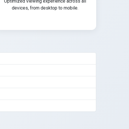
Optimized viewing experience across all
devices, from desktop to mobile.