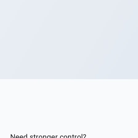
Need stronger control?