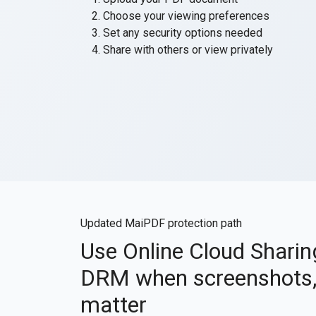
Choose your viewing preferences
Set any security options needed
Share with others or view privately
Updated MaiPDF protection path
Use Online Cloud Shari
DRM when screenshots, 
matter