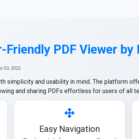
-Friendly PDF Viewer by
r 03, 2025
simplicity and usability in mind. The platform offe
wing and sharing PDFs effortless for users of all te
Easy Navigation