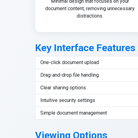
Minimal design that focuses on your
document content, removing unnecessary
distractions.
Key Interface Features
One-click document upload
Drag-and-drop file handling
Clear sharing options
Intuitive security settings
Simple document management
Viewing Options