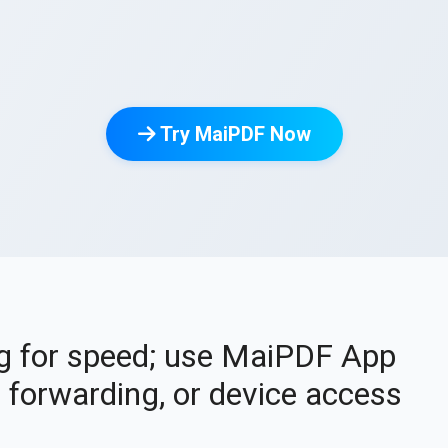
Try MaiPDF Now
ng for speed; use MaiPDF App
forwarding, or device access