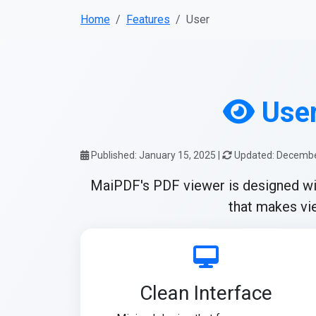
Home
Features
User
User
Published: January 15, 2025 |
Updated: Decembe
MaiPDF's PDF viewer is designed with 
that makes vie
Clean Interface