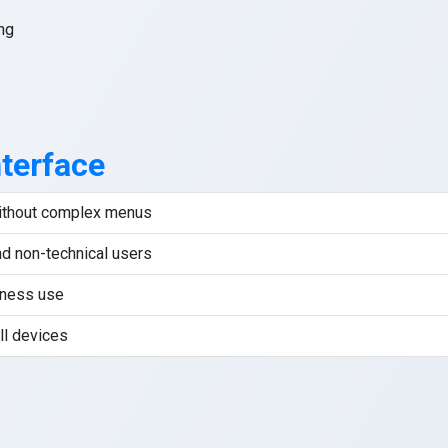
ng
nterface
without complex menus
nd non-technical users
iness use
ll devices