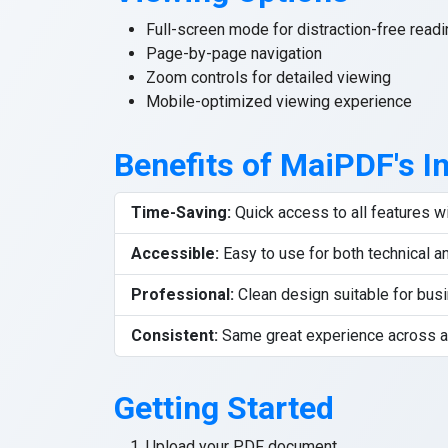
Full-screen mode for distraction-free readi
Page-by-page navigation
Zoom controls for detailed viewing
Mobile-optimized viewing experience
Benefits of MaiPDF's I
Time-Saving:
Quick access to all features 
Accessible:
Easy to use for both technical a
Professional:
Clean design suitable for bus
Consistent:
Same great experience across a
Getting Started
Upload your PDF document