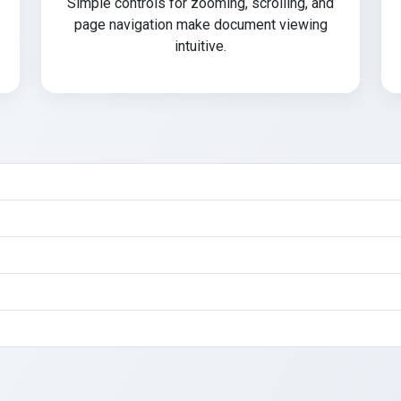
Simple controls for zooming, scrolling, and
page navigation make document viewing
intuitive.