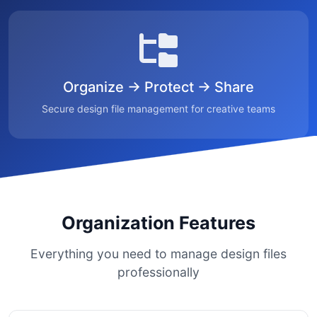
Organize → Protect → Share
Secure design file management for creative teams
Organization Features
Everything you need to manage design files
professionally