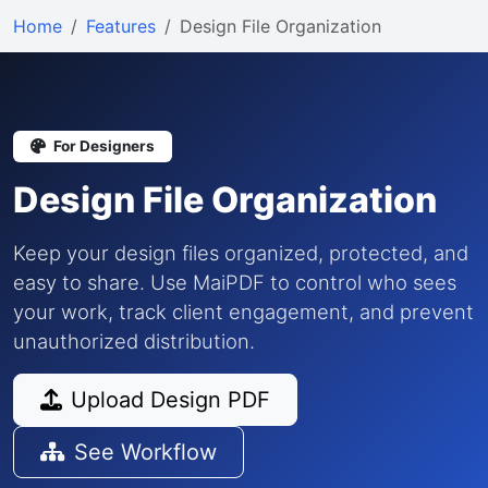
Home
Features
Design File Organization
For Designers
Design File Organization
Keep your design files organized, protected, and
easy to share. Use MaiPDF to control who sees
your work, track client engagement, and prevent
unauthorized distribution.
Upload Design PDF
See Workflow