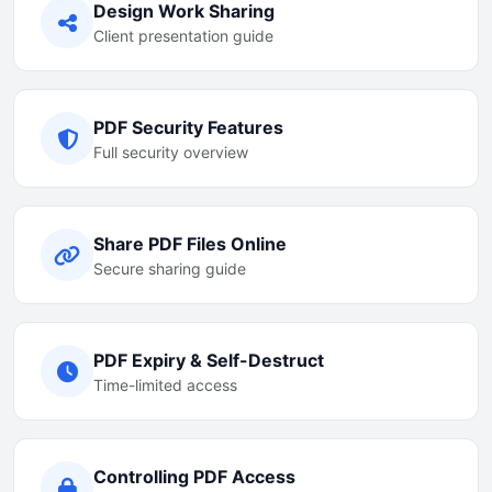
Design Work Sharing
Client presentation guide
PDF Security Features
Full security overview
Share PDF Files Online
Secure sharing guide
PDF Expiry & Self-Destruct
Time-limited access
Controlling PDF Access