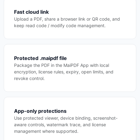
Fast cloud link
Upload a PDF, share a browser link or QR code, and
keep read code / modify code management.
Protected .maipdf file
Package the PDF in the MaiPDF App with local
encryption, license rules, expiry, open limits, and
revoke control.
App-only protections
Use protected viewer, device binding, screenshot-
aware controls, watermark trace, and license
management where supported.