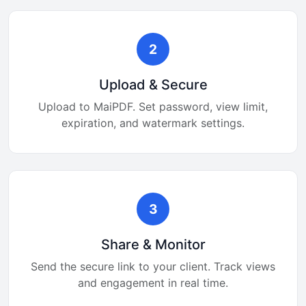
2
Upload & Secure
Upload to MaiPDF. Set password, view limit,
expiration, and watermark settings.
3
Share & Monitor
Send the secure link to your client. Track views
and engagement in real time.