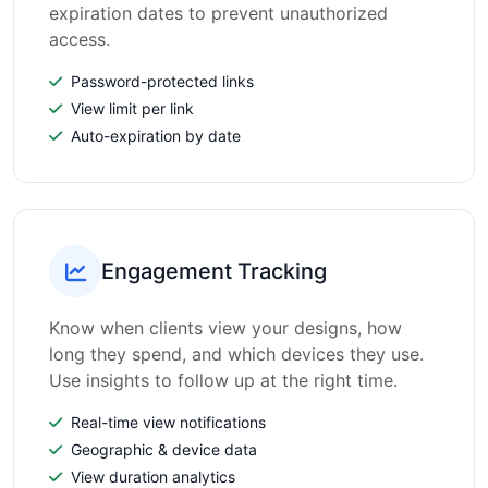
expiration dates to prevent unauthorized
access.
Password-protected links
View limit per link
Auto-expiration by date
Engagement Tracking
Know when clients view your designs, how
long they spend, and which devices they use.
Use insights to follow up at the right time.
Real-time view notifications
Geographic & device data
View duration analytics