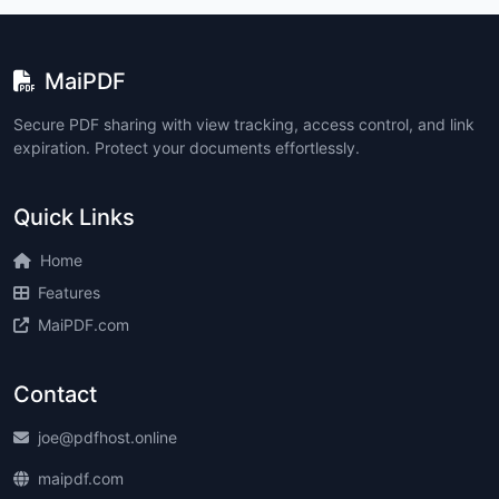
MaiPDF
Secure PDF sharing with view tracking, access control, and link
expiration. Protect your documents effortlessly.
Quick Links
Home
Features
MaiPDF.com
Contact
joe@pdfhost.online
maipdf.com