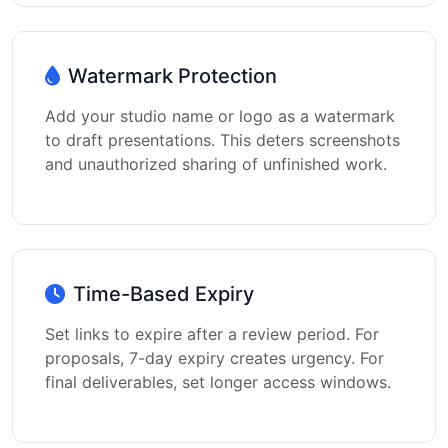
Watermark Protection
Add your studio name or logo as a watermark
to draft presentations. This deters screenshots
and unauthorized sharing of unfinished work.
Time-Based Expiry
Set links to expire after a review period. For
proposals, 7-day expiry creates urgency. For
final deliverables, set longer access windows.