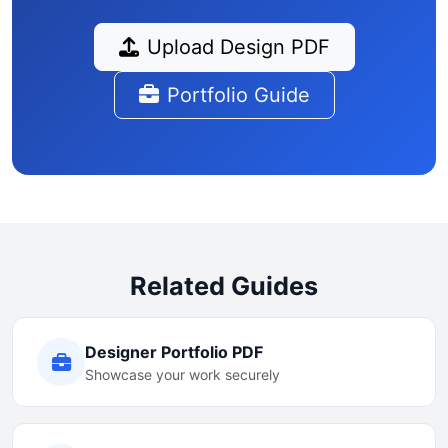
Upload Design PDF
Portfolio Guide
Related Guides
Designer Portfolio PDF
Showcase your work securely