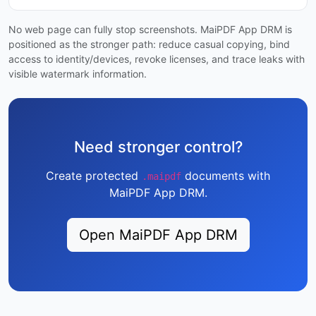
No web page can fully stop screenshots. MaiPDF App DRM is
positioned as the stronger path: reduce casual copying, bind
access to identity/devices, revoke licenses, and trace leaks with
visible watermark information.
Need stronger control?
Create protected
documents with
.maipdf
MaiPDF App DRM.
Open MaiPDF App DRM