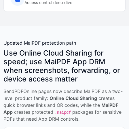
Access control deep dive
Updated MaiPDF protection path
Use Online Cloud Sharing for
speed; use MaiPDF App DRM
when screenshots, forwarding, or
device access matter
SendPDFOnline pages now describe MaiPDF as a two-
level product family:
Online Cloud Sharing
creates
quick browser links and QR codes, while the
MaiPDF
App
creates protected
packages for sensitive
.maipdf
PDFs that need App DRM controls.