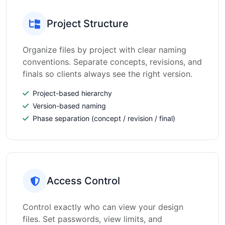
Project Structure
Organize files by project with clear naming
conventions. Separate concepts, revisions, and
finals so clients always see the right version.
Project-based hierarchy
Version-based naming
Phase separation (concept / revision / final)
Access Control
Control exactly who can view your design
files. Set passwords, view limits, and