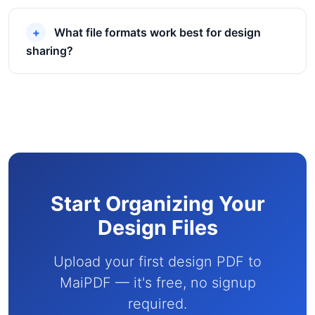
What file formats work best for design
sharing?
Start Organizing Your
Design Files
Upload your first design PDF to
MaiPDF — it's free, no signup
required.