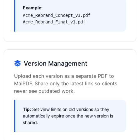
Example:
Acme_Rebrand_Concept_v3.pdf
Acme_Rebrand_Final_v1.pdf
Version Management
Upload each version as a separate PDF to
MaiPDF. Share only the latest link so clients
never see outdated work.
Tip:
Set view limits on old versions so they
automatically expire once the new version is
shared.