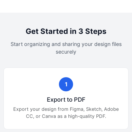
Get Started in 3 Steps
Start organizing and sharing your design files
securely
1
Export to PDF
Export your design from Figma, Sketch, Adobe
CC, or Canva as a high-quality PDF.