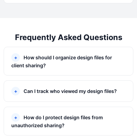
Frequently Asked Questions
How should I organize design files for
client sharing?
Can I track who viewed my design files?
How do I protect design files from
unauthorized sharing?