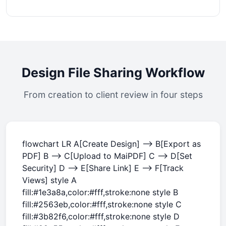
Design File Sharing Workflow
From creation to client review in four steps
flowchart LR A[Create Design] --> B[Export as
PDF] B --> C[Upload to MaiPDF] C --> D[Set
Security] D --> E[Share Link] E --> F[Track
Views] style A
fill:#1e3a8a,color:#fff,stroke:none style B
fill:#2563eb,color:#fff,stroke:none style C
fill:#3b82f6,color:#fff,stroke:none style D