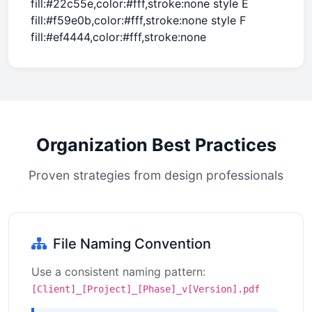
fill:#22c55e,color:#fff,stroke:none style E
fill:#f59e0b,color:#fff,stroke:none style F
fill:#ef4444,color:#fff,stroke:none
Organization Best Practices
Proven strategies from design professionals
File Naming Convention
Use a consistent naming pattern:
[Client]_[Project]_[Phase]_v[Version].pdf