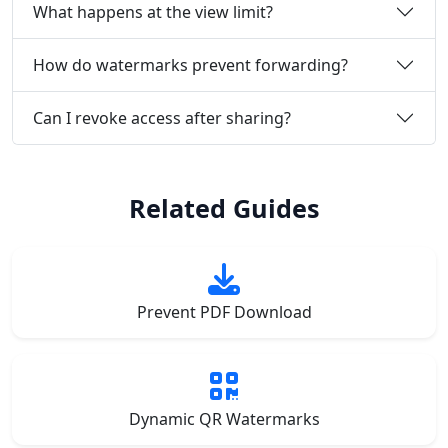
What happens at the view limit?
How do watermarks prevent forwarding?
Can I revoke access after sharing?
Related Guides
Prevent PDF Download
Dynamic QR Watermarks