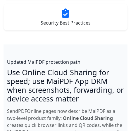
Security Best Practices
Updated MaiPDF protection path
Use Online Cloud Sharing for
speed; use MaiPDF App DRM
when screenshots, forwarding, or
device access matter
SendPDFOnline pages now describe MaiPDF as a
two-level product family:
Online Cloud Sharing
creates quick browser links and QR codes, while the