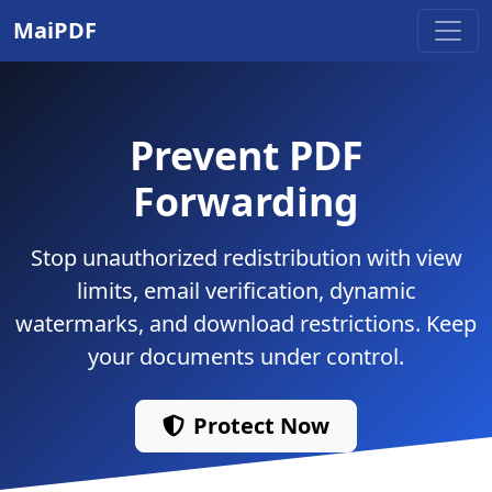
MaiPDF
Prevent PDF
Forwarding
Stop unauthorized redistribution with view
limits, email verification, dynamic
watermarks, and download restrictions. Keep
your documents under control.
Protect Now