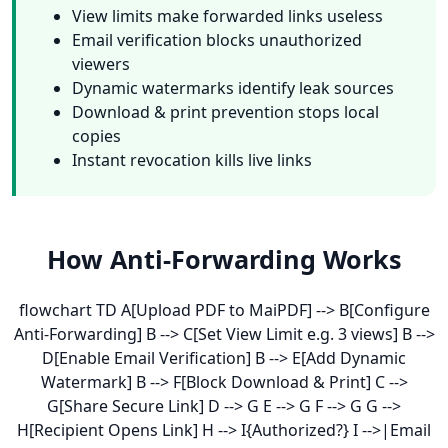
View limits make forwarded links useless
Email verification blocks unauthorized
viewers
Dynamic watermarks identify leak sources
Download & print prevention stops local
copies
Instant revocation kills live links
How Anti-Forwarding Works
flowchart TD A[Upload PDF to MaiPDF] --> B[Configure
Anti-Forwarding] B --> C[Set View Limit e.g. 3 views] B -->
D[Enable Email Verification] B --> E[Add Dynamic
Watermark] B --> F[Block Download & Print] C -->
G[Share Secure Link] D --> G E --> G F --> G G -->
H[Recipient Opens Link] H --> I{Authorized?} I -->|Email