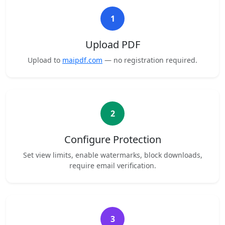
1
Upload PDF
Upload to
maipdf.com
— no registration required.
2
Configure Protection
Set view limits, enable watermarks, block downloads,
require email verification.
3