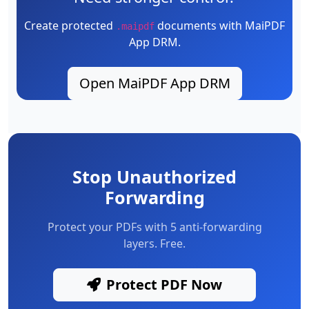
Create protected
documents with MaiPDF
.maipdf
App DRM.
Open MaiPDF App DRM
Stop Unauthorized
Forwarding
Protect your PDFs with 5 anti-forwarding
layers. Free.
Protect PDF Now