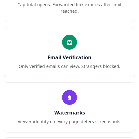
Cap total opens. Forwarded link expires after limit
reached.
Email Verification
Only verified emails can view. Strangers blocked.
Watermarks
Viewer identity on every page deters screenshots.