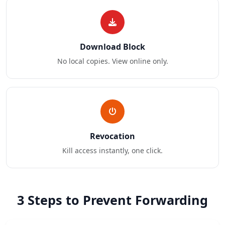
Download Block
No local copies. View online only.
Revocation
Kill access instantly, one click.
3 Steps to Prevent Forwarding