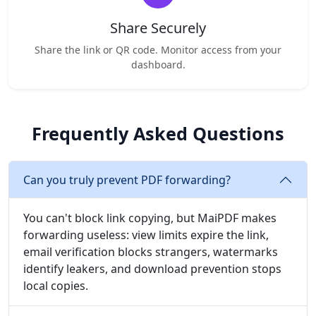
Share Securely
Share the link or QR code. Monitor access from your
dashboard.
Frequently Asked Questions
Can you truly prevent PDF forwarding?
You can't block link copying, but MaiPDF makes
forwarding useless: view limits expire the link,
email verification blocks strangers, watermarks
identify leakers, and download prevention stops
local copies.