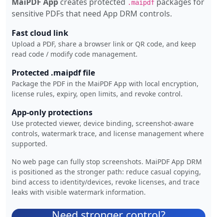
MaiPDF App
creates protected
packages for
.maipdf
sensitive PDFs that need App DRM controls.
Fast cloud link
Upload a PDF, share a browser link or QR code, and keep
read code / modify code management.
Protected .maipdf file
Package the PDF in the MaiPDF App with local encryption,
license rules, expiry, open limits, and revoke control.
App-only protections
Use protected viewer, device binding, screenshot-aware
controls, watermark trace, and license management where
supported.
No web page can fully stop screenshots. MaiPDF App DRM
is positioned as the stronger path: reduce casual copying,
bind access to identity/devices, revoke licenses, and trace
leaks with visible watermark information.
Need stronger control?