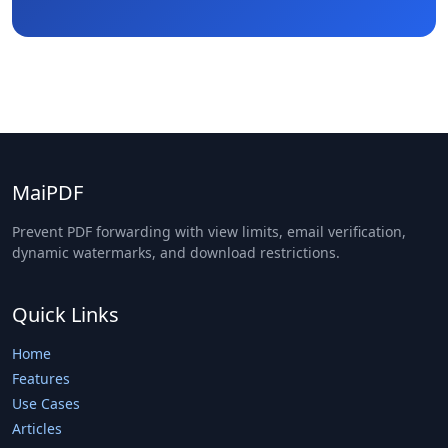
MaiPDF
Prevent PDF forwarding with view limits, email verification,
dynamic watermarks, and download restrictions.
Quick Links
Home
Features
Use Cases
Articles