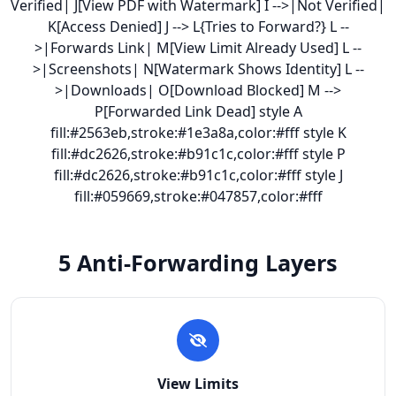
Verified| J[View PDF with Watermark] I -->|Not Verified|
K[Access Denied] J --> L{Tries to Forward?} L --
>|Forwards Link| M[View Limit Already Used] L --
>|Screenshots| N[Watermark Shows Identity] L --
>|Downloads| O[Download Blocked] M -->
P[Forwarded Link Dead] style A
fill:#2563eb,stroke:#1e3a8a,color:#fff style K
fill:#dc2626,stroke:#b91c1c,color:#fff style P
fill:#dc2626,stroke:#b91c1c,color:#fff style J
fill:#059669,stroke:#047857,color:#fff
5 Anti-Forwarding Layers
View Limits