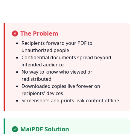
The Problem
Recipients forward your PDF to
unauthorized people
Confidential documents spread beyond
intended audience
No way to know who viewed or
redistributed
Downloaded copies live forever on
recipients' devices
Screenshots and prints leak content offline
MaiPDF Solution