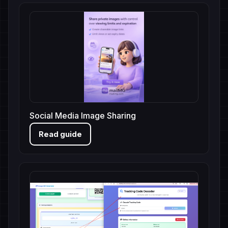
Social Media Image Sharing
Read guide