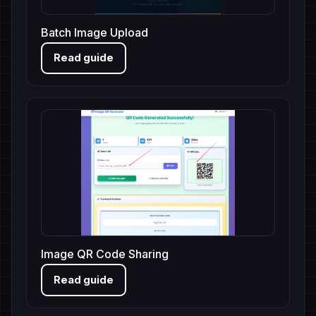
Batch Image Upload
Read guide
Image QR Code Sharing
Read guide