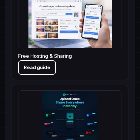
Free Hosting & Sharing
Read guide