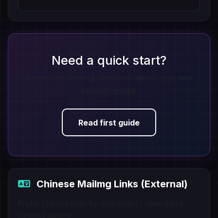
Need a quick start?
Begin with hosting, then pick distribution and
security guides.
Read first guide
Chinese MaiImg Links (External)
Prefer Chinese step-by-step pages? Open these
external guides: