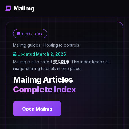
MaiImg
DIRECTORY
MaiImg guides · Hosting to controls
Updated March 2, 2026
MaiImg is also called
麦瓜图床
. This index keeps all
image-sharing tutorials in one place.
MaiImg Articles
Complete Index
Open MaiImg