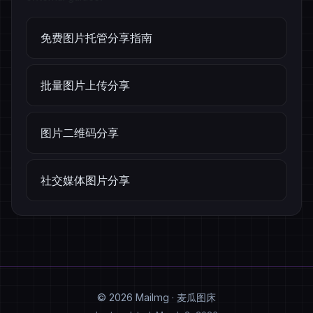
免费图片托管分享指南
批量图片上传分享
图片二维码分享
社交媒体图片分享
© 2026 MaiImg · 麦瓜图床