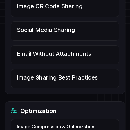
Image QR Code Sharing
Social Media Sharing
Email Without Attachments
Image Sharing Best Practices
Optimization
Image Compression & Optimization