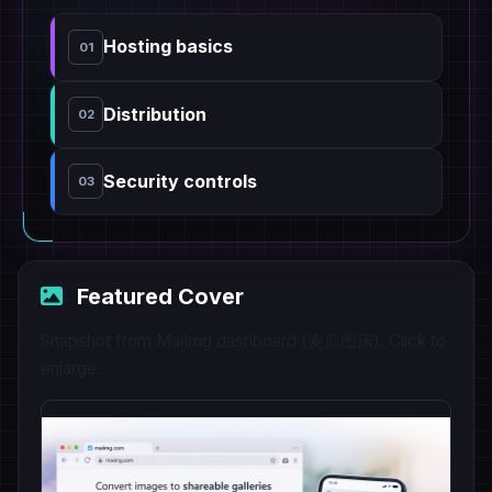
Hosting basics
01
Distribution
02
Security controls
03
Featured Cover
Snapshot from MaiImg dashboard (麦瓜图床). Click to
enlarge.