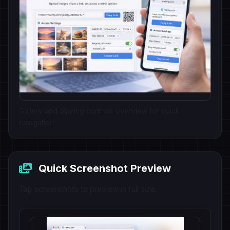
Gallery and sharing controls overview for quick
navigation.
Quick Screenshot Preview
Tap screenshots to preview in full size.