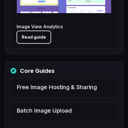
Image View Analytics
Read guide
Core Guides
Free Image Hosting & Sharing
Batch Image Upload