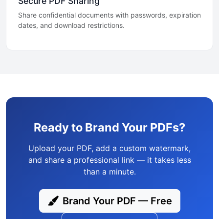
Secure PDF Sharing
Share confidential documents with passwords, expiration
dates, and download restrictions.
Ready to Brand Your PDFs?
Upload your PDF, add a custom watermark,
and share a professional link — it takes less
than a minute.
Brand Your PDF — Free