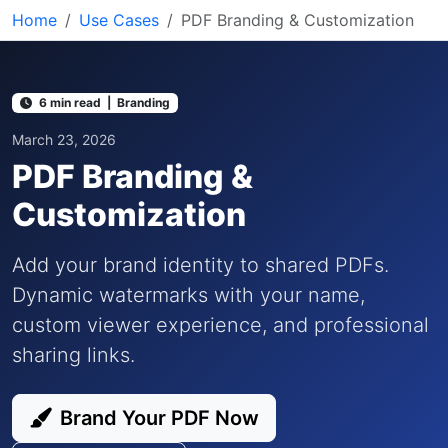
Home
Use Cases
PDF Branding & Customization
6 min read | Branding
March 23, 2026
PDF Branding &
Customization
Add your brand identity to shared PDFs.
Dynamic watermarks with your name,
custom viewer experience, and professional
sharing links.
Brand Your PDF Now