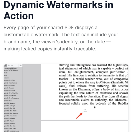
Dynamic Watermarks in
Action
Every page of your shared PDF displays a
customizable watermark. The text can include your
brand name, the viewer's identity, or the date —
making leaked copies instantly traceable.