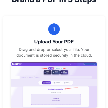
1
Upload Your PDF
Drag and drop or select your file. Your
document is stored securely in the cloud.