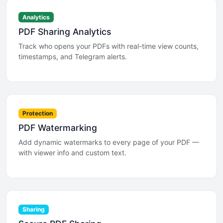
Analytics
PDF Sharing Analytics
Track who opens your PDFs with real-time view counts,
timestamps, and Telegram alerts.
Protection
PDF Watermarking
Add dynamic watermarks to every page of your PDF —
with viewer info and custom text.
Sharing