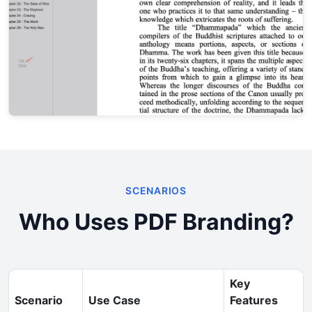
SCENARIOS
Who Uses PDF Branding?
Key
Scenario
Use Case
Features