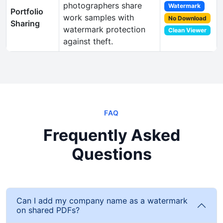
photographers share
Watermark
Portfolio
work samples with
No Download
Sharing
watermark protection
Clean Viewer
against theft.
FAQ
Frequently Asked
Questions
Can I add my company name as a watermark
on shared PDFs?