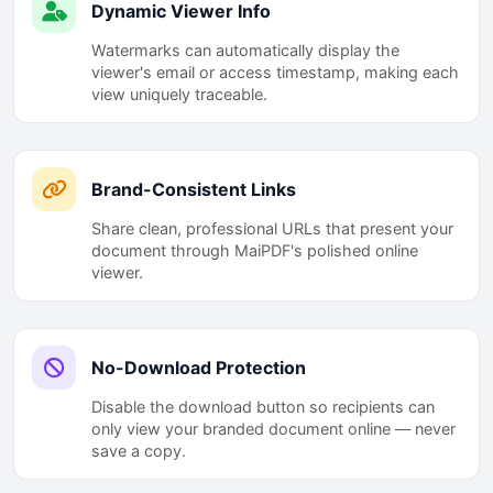
Dynamic Viewer Info
Watermarks can automatically display the
viewer's email or access timestamp, making each
view uniquely traceable.
Brand-Consistent Links
Share clean, professional URLs that present your
document through MaiPDF's polished online
viewer.
No-Download Protection
Disable the download button so recipients can
only view your branded document online — never
save a copy.