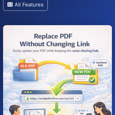
All Features