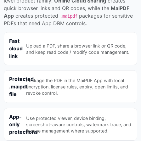
level product family:
Online Cloud Sharing
creates
quick browser links and QR codes, while the
MaiPDF
App
creates protected
packages for sensitive
.maipdf
PDFs that need App DRM controls.
Fast
Upload a PDF, share a browser link or QR code,
cloud
and keep read code / modify code management.
link
Protected
Package the PDF in the MaiPDF App with local
.maipdf
encryption, license rules, expiry, open limits, and
revoke control.
file
App-
Use protected viewer, device binding,
only
screenshot-aware controls, watermark trace, and
license management where supported.
protections