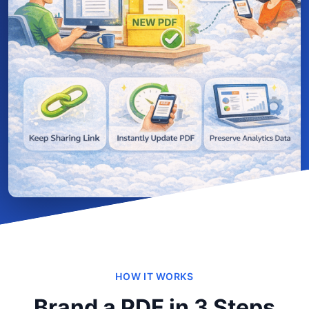
HOW IT WORKS
Brand a PDF in 3 Steps