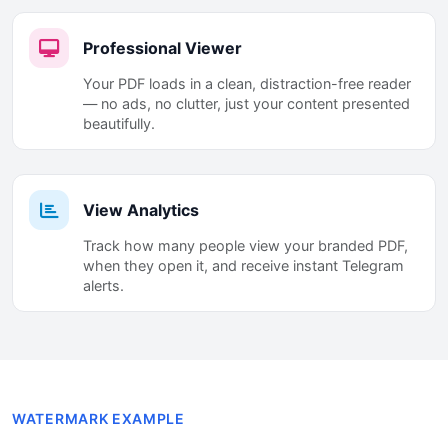
Professional Viewer
Your PDF loads in a clean, distraction-free reader
— no ads, no clutter, just your content presented
beautifully.
View Analytics
Track how many people view your branded PDF,
when they open it, and receive instant Telegram
alerts.
WATERMARK EXAMPLE