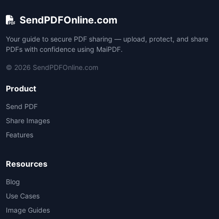
SendPDFOnline.com
Your guide to secure PDF sharing — upload, protect, and share
PDFs with confidence using MaiPDF.
© 2026 SendPDFOnline.com
Product
Send PDF
Share Images
Features
Resources
Blog
Use Cases
Image Guides