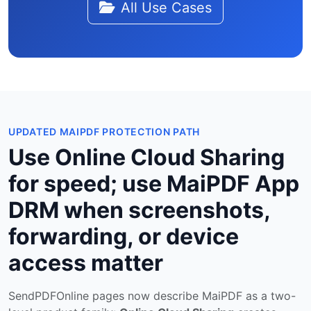
All Use Cases
UPDATED MAIPDF PROTECTION PATH
Use Online Cloud Sharing
for speed; use MaiPDF App
DRM when screenshots,
forwarding, or device
access matter
SendPDFOnline pages now describe MaiPDF as a two-