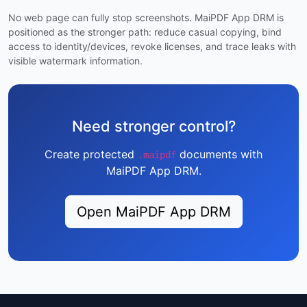
No web page can fully stop screenshots. MaiPDF App DRM is
positioned as the stronger path: reduce casual copying, bind
access to identity/devices, revoke licenses, and trace leaks with
visible watermark information.
Need stronger control?
Create protected
documents with
.maipdf
MaiPDF App DRM.
Open MaiPDF App DRM