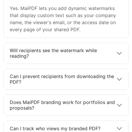
Yes. MaiPDF lets you add dynamic watermarks
that display custom text such as your company
name, the viewer's email, or the access date on
every page of your shared PDF.
Will recipients see the watermark while
reading?
Can I prevent recipients from downloading the
PDF?
Does MaiPDF branding work for portfolios and
proposals?
Can I track who views my branded PDF?