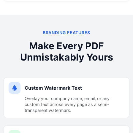
BRANDING FEATURES
Make Every PDF
Unmistakably Yours
Custom Watermark Text
Overlay your company name, email, or any
custom text across every page as a semi-
transparent watermark.