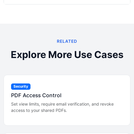
RELATED
Explore More Use Cases
Security
PDF Access Control
Set view limits, require email verification, and revoke
access to your shared PDFs.