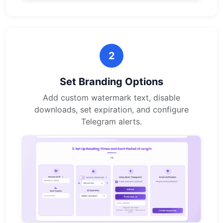
2
Set Branding Options
Add custom watermark text, disable
downloads, set expiration, and configure
Telegram alerts.