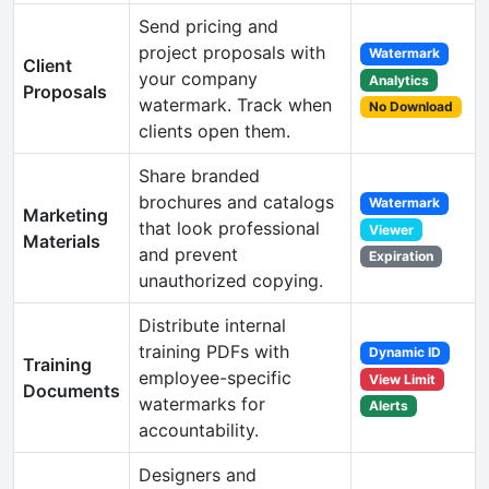
Send pricing and
project proposals with
Watermark
Client
your company
Analytics
Proposals
watermark. Track when
No Download
clients open them.
Share branded
brochures and catalogs
Watermark
Marketing
that look professional
Viewer
Materials
and prevent
Expiration
unauthorized copying.
Distribute internal
training PDFs with
Dynamic ID
Training
employee-specific
View Limit
Documents
watermarks for
Alerts
accountability.
Designers and