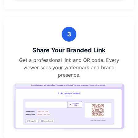
3
Share Your Branded Link
Get a professional link and QR code. Every
viewer sees your watermark and brand
presence.